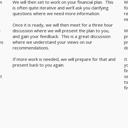
n
We will then set to work on your financial plan. This
W
is often quite iterative and we’ll ask you clarifying
fo
questions where we need more information.
r
n
Once it is ready, we will then meet for a three hour
e
discussion where we will present the plan to you,
W
and gain your feedback. This is a great discussion
pr
es
where we understand your views on our
p
recommendations.
d
If more work is needed, we will prepare for that and
It
present back to you again.
y
fi
t
se
t
fi