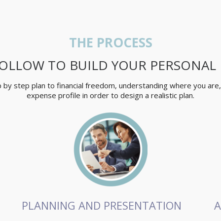
THE PROCESS
OLLOW TO BUILD YOUR PERSONAL
ep by step plan to financial freedom, understanding where you are
expense profile in order to design a realistic plan.
PLANNING AND PRESENTATION
A