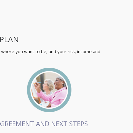
 PLAN
, where you want to be, and your risk, income and
GREEMENT AND NEXT STEPS