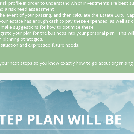
risk profile in order to understand which investments are best suit
and a risk need assessment.
the event of your passing, and then calculate the Estate Duty, Cap
that your estate has enough cash to pay these expenses, as well a
nd make suggestions for how to optimize these.
egrate your plan for the business into your personal plan. This wi
n planning strategies.
nt situation and expressed future needs.
 your next steps so you know exactly how to go about organising yo