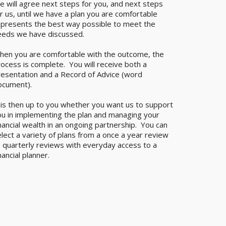
e will agree next steps for you, and next steps
r us, until we have a plan you are comfortable
epresents the best way possible to meet the
eeds we have discussed.
hen you are comfortable with the outcome, the
ocess is complete. You will receive both a
resentation and a Record of Advice (word
ocument).
 is then up to you whether you want us to support
ou in implementing the plan and managing your
nancial wealth in an ongoing partnership. You can
lect a variety of plans from a once a year review
o quarterly reviews with everyday access to a
nancial planner.