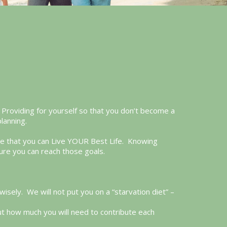
y. Providing for yourself so that you don’t become a
planning.
ure that you can Live YOUR Best Life. Knowing
ure you can reach those goals.
ely. We will not put you on a “starvation diet” –
ut how much you will need to contribute each