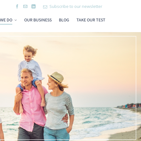
Subscribe to our newsletter
 WE DO
OUR BUSINESS
BLOG
TAKE OUR TEST