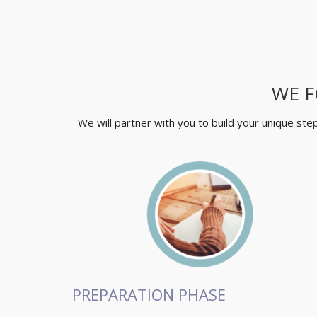
WE F
We will partner with you to build your unique st
PREPARATION PHASE