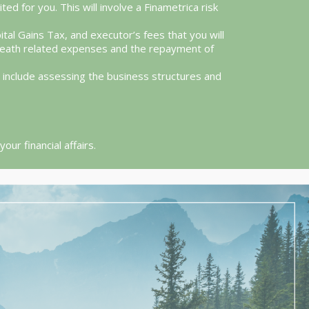
ed for you. This will involve a Finametrica risk
ital Gains Tax, and executor’s fees that you will
s death related expenses and the repayment of
ll include assessing the business structures and
ur financial affairs.