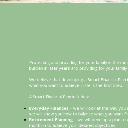
Protecting and providing for your family is the mos
burden in later years and providing for your family 
We believe that developing a Smart Financial Plan
what you want to achieve in life is the first ste
A Smart Financial Plan includes:
Everyday Finances
– we will look at the way you
we will show you how to balance what you want fr
Retirement Planning
– we will develop a plan to
month in to achieve your desired objectives.