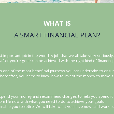
WHAT IS
A SMART FINANCIAL PLAN?
t important job in the world. A job that we all take very seriousl
after you’re gone can be achieved with the right kind of financial 
 is one of the most beneficial journeys you can undertake to ens
p. Thereafter, you need to know how to invest the money to make s
 spend your money and recommend changes to help you spend it wis
om life now with what you need to do to achieve your goals.
 enable you to retire. We will take what you have now, and work o