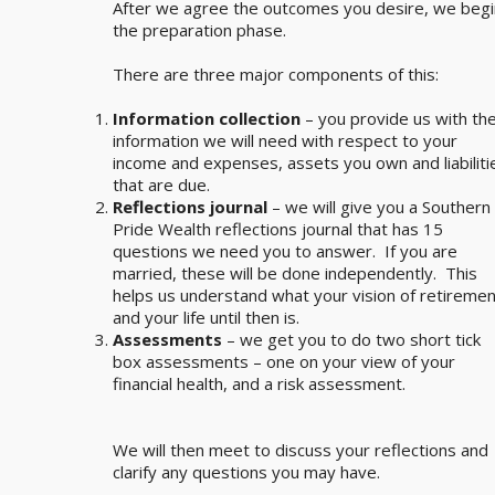
After we agree the outcomes you desire, we begi
the preparation phase.
There are three major components of this:
Information collection
– you provide us with th
information we will need with respect to your
income and expenses, assets you own and liabiliti
that are due.
Reflections journal
– we will give you a Southern
Pride Wealth reflections journal that has 15
questions we need you to answer. If you are
married, these will be done independently. This
helps us understand what your vision of retiremen
and your life until then is.
Assessments
– we get you to do two short tick
box assessments – one on your view of your
financial health, and a risk assessment.
We will then meet to discuss your reflections and
clarify any questions you may have.