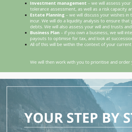
Investment management
– we will assess your 
tolerance assessment, as well as a risk capacity 
Estate Planning
– we will discuss your wishes in 
incur. We will do a liquidity analysis to ensure 
debts. We will also assess your will and trusts a
Business Plan
– if you own a business, we will int
payouts to optimise for tax, and look at successio
All of this will be within the context of your curre
We will then work with you to prioritise and order