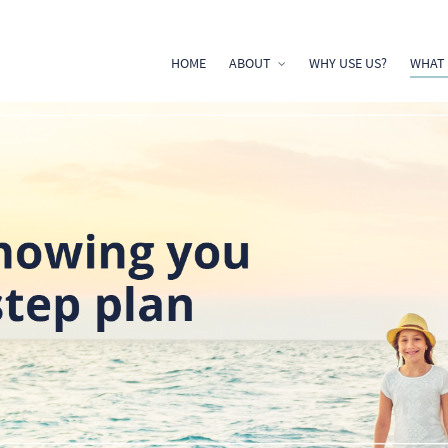
HOME
ABOUT
WHY USE US?
WHAT